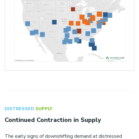
DISTRESSED
SUPPLY
Continued Contraction in Supply
The early signs of downshifting demand at distressed