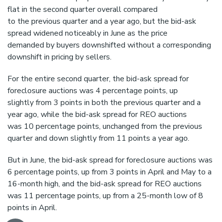
flat in the second quarter overall compared
to the previous quarter and a year ago, but the bid-ask
spread widened noticeably in June as the price
demanded by buyers downshifted without a corresponding
downshift in pricing by sellers.
For the entire second quarter, the bid-ask spread for
foreclosure auctions was 4 percentage points, up
slightly from 3 points in both the previous quarter and a
year ago, while the bid-ask spread for REO auctions
was 10 percentage points, unchanged from the previous
quarter and down slightly from 11 points a year ago.
But in June, the bid-ask spread for foreclosure auctions was
6 percentage points, up from 3 points in April and May to a
16-month high, and the bid-ask spread for REO auctions
was 11 percentage points, up from a 25-month low of 8
points in April.