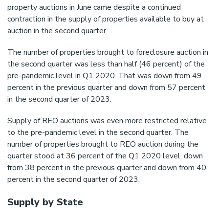
property auctions in June came despite a continued
contraction in the supply of properties available to buy at
auction in the second quarter.
The number of properties brought to foreclosure auction in
the second quarter was less than half (46 percent) of the
pre-pandemic level in Q1 2020. That was down from 49
percent in the previous quarter and down from 57 percent
in the second quarter of 2023.
Supply of REO auctions was even more restricted relative
to the pre-pandemic level in the second quarter. The
number of properties brought to REO auction during the
quarter stood at 36 percent of the Q1 2020 level, down
from 38 percent in the previous quarter and down from 40
percent in the second quarter of 2023.
Supply by State