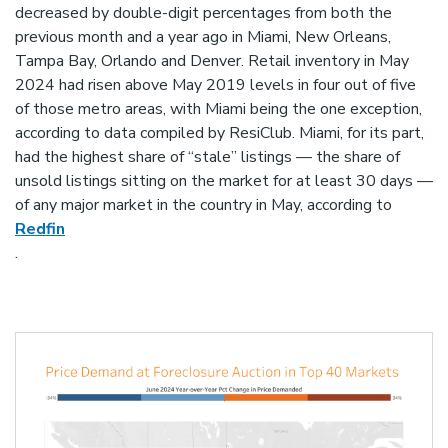
decreased by double-digit percentages from both the
previous month and a year ago in Miami, New Orleans,
Tampa Bay, Orlando and Denver. Retail inventory in May
2024 had risen above May 2019 levels in four out of five
of those metro areas, with Miami being the one exception,
according to data compiled by ResiClub. Miami, for its part,
had the highest share of “stale” listings — the share of
unsold listings sitting on the market for at least 30 days —
of any major market in the country in May, according to
Redfin
.