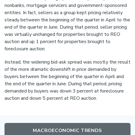
nonbanks, mortgage servicers and government-sponsored
entities. In fact, sellers as a group kept pricing relatively
steady between the beginning of the quarter in April to the
end of the quarter in June. During that period, seller pricing
was virtually unchanged for properties brought to REO
auction and up 1 percent for properties brought to
foreclosure auction.
Instead, the widening bid-ask spread was mostly the result
of the more dramatic downshift in price demanded by
buyers between the beginning of the quarter in April and
the end of the quarter in June. During that period, pricing
demanded by buyers was down 3 percent at foreclosure
auction and down 5 percent at REO auction.
MACROECONOMIC TRENDS