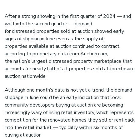
s
t
e
After a strong showing in the first quarter of 2024 — and
m
well into the second quarter — demand
.
for distressed properties sold at auction showed early
signs of slipping in June even as the supply of
properties available at auction continued to contract,
according to proprietary data from Auction.com,
the nation’s largest distressed property marketplace that
accounts for nearly half of all properties sold at foreclosure
auction nationwide.
Although one month’s data is not yet a trend, the demand
slippage in June could be an early indication that local
community developers buying at auction are becoming
increasingly wary of rising retail inventory, which represents
competition for the renovated homes they sell or rent back
into the retail market — typically within six months of
buying at auction.