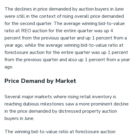
The declines in price demanded by auction buyers in June
were still in the context of rising overall price demanded
for the second quarter. The average winning bid-to-value
ratio at REO auction for the entire quarter was up 4
percent from the previous quarter and up 1 percent from a
year ago, while the average winning bid-to-value ratio at
foreclosure auction for the entire quarter was up 1 percent
from the previous quarter and also up 1 percent from a year
ago.
Price Demand by Market
Several major markets where rising retail inventory is
reaching dubious milestones saw a more prominent decline
in the price demanded by distressed property auction
buyers in June.
The winning bid-to-value ratio at foreclosure auction