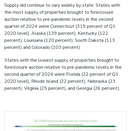
Supply did continue to vary widely by state. States with
the most supply of properties brought to foreclosure
auction relative to pre-pandemic levels in the second
quarter of 2024 were Connecticut (319 percent of Q1
2020 level), Alaska (139 percent), Kentucky (122
percent), Louisiana (120 percent), South Dakota (113
percent) and Colorado (103 percent).
States with the lowest supply of properties brought to
foreclosure auction relative to pre-pandemic levels in the
second quarter of 2024 were Florida (22 percent of Q1
2020 level), Rhode Island (22 percent), Nebraska (23
percent), Virginia (25 percent), and Georgia (26 percent).