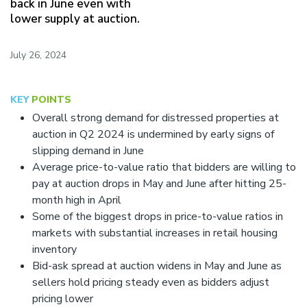
back in June even with
c
lower supply at auction.
l
u
d
July 26, 2024
e
s
a
KEY
POINTS
n
a
Overall strong demand for distressed properties at
c
auction in Q2 2024 is undermined by early signs of
c
slipping demand in June
e
Average price-to-value ratio that bidders are willing to
s
s
pay at auction drops in May and June after hitting 25-
i
month high in April
b
Some of the biggest drops in price-to-value ratios in
i
markets with substantial increases in retail housing
l
i
inventory
t
Bid-ask spread at auction widens in May and June as
y
sellers hold pricing steady even as bidders adjust
s
pricing lower
y