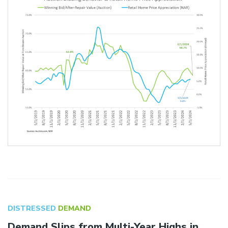
DISTRESSED
DEMAND
Demand Slips from Multi-Year Highs in