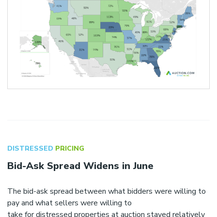
DISTRESSED
PRICING
Bid-Ask Spread Widens in June
The bid-ask spread between what bidders were willing to
pay and what sellers were willing to
take for distressed properties at auction stayed relatively