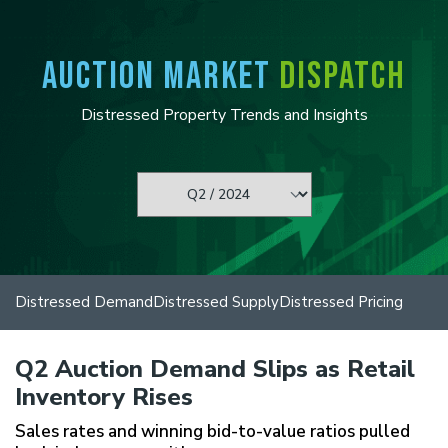
P
e
l
a
e
d
AUCTION MARKET
DISPATCH
a
e
s
r
e
Distressed Property Trends and Insights
s
n
o
t
e
:
T
h
i
s
w
Distressed Demand
Distressed Supply
Distressed Pricing
e
b
s
Q2 Auction Demand Slips as Retail
i
t
Inventory Rises
e
i
Sales rates and winning bid-to-value ratios pulled
n