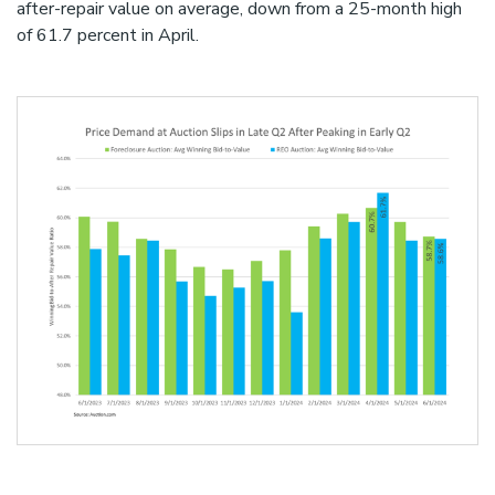
after-repair value on average, down from a 25-month high
of 61.7 percent in April.