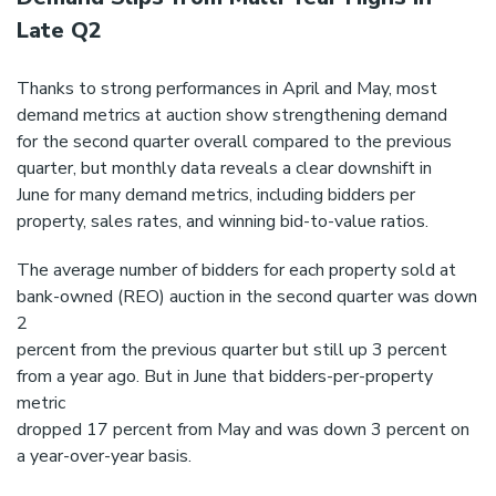
Late Q2
Thanks to strong performances in April and May, most
demand metrics at auction show strengthening demand
for the second quarter overall compared to the previous
quarter, but monthly data reveals a clear downshift in
June for many demand metrics, including bidders per
property, sales rates, and winning bid-to-value ratios.
The average number of bidders for each property sold at
bank-owned (REO) auction in the second quarter was down
2
percent from the previous quarter but still up 3 percent
from a year ago. But in June that bidders-per-property
metric
dropped 17 percent from May and was down 3 percent on
a year-over-year basis.