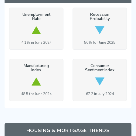
Unemployment
Recession
Rate
Probability
4.1% in June 2024
56% for June 2025
Manufacturing
Consumer
Index
Sentiment Index
48.5 for June 2024
67.2 in July 2024
HOUSING & MORTGAGE TRENDS