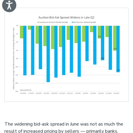
A
c
c
e
s
s
i
b
i
l
i
t
y
The widening bid-ask spread in June was not as much the
result of increased pricing by sellers — primarily banks,