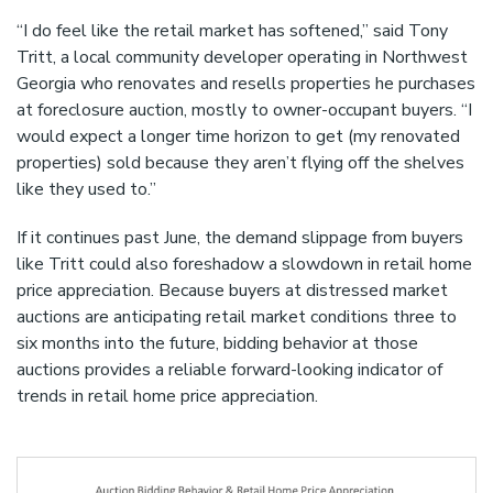
“I do feel like the retail market has softened,” said Tony
Tritt, a local community developer operating in Northwest
Georgia who renovates and resells properties he purchases
at foreclosure auction, mostly to owner-occupant buyers. “I
would expect a longer time horizon to get (my renovated
properties) sold because they aren’t flying off the shelves
like they used to.”
If it continues past June, the demand slippage from buyers
like Tritt could also foreshadow a slowdown in retail home
price appreciation. Because buyers at distressed market
auctions are anticipating retail market conditions three to
six months into the future, bidding behavior at those
auctions provides a reliable forward-looking indicator of
trends in retail home price appreciation.