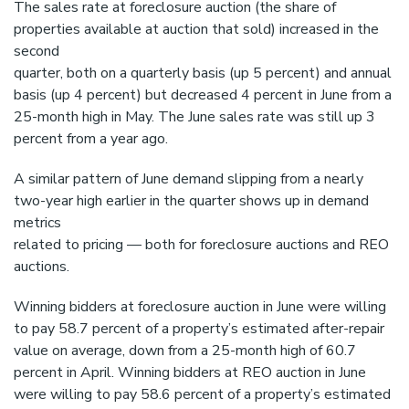
The sales rate at foreclosure auction (the share of
properties available at auction that sold) increased in the
second
quarter, both on a quarterly basis (up 5 percent) and annual
basis (up 4 percent) but decreased 4 percent in June from a
25-month high in May. The June sales rate was still up 3
percent from a year ago.
A similar pattern of June demand slipping from a nearly
two-year high earlier in the quarter shows up in demand
metrics
related to pricing — both for foreclosure auctions and REO
auctions.
Winning bidders at foreclosure auction in June were willing
to pay 58.7 percent of a property’s estimated after-repair
value on average, down from a 25-month high of 60.7
percent in April. Winning bidders at REO auction in June
were willing to pay 58.6 percent of a property’s estimated