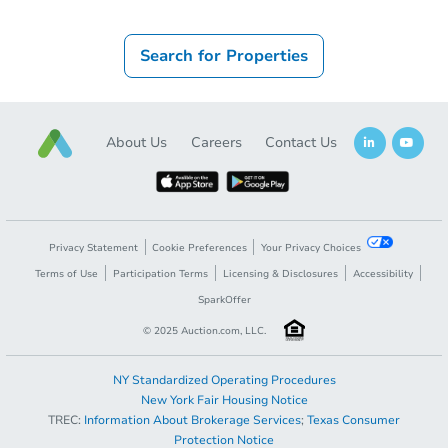
Search for Properties
About Us
Careers
Contact Us
Privacy Statement
Cookie Preferences
Your Privacy Choices
Terms of Use
Participation Terms
Licensing & Disclosures
Accessibility
SparkOffer
© 2025 Auction.com, LLC.
NY Standardized Operating Procedures
New York Fair Housing Notice
TREC:
Information About Brokerage Services
;
Texas Consumer
Protection Notice