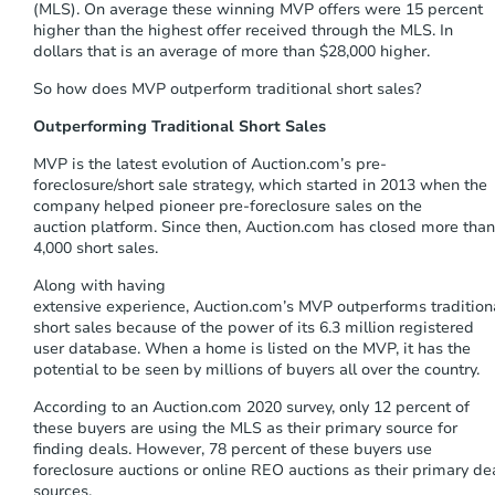
(MLS). On average these winning MVP offers were 15 percent
higher
than the highest offer received through the
MLS
. In
dollars that is an average of more than $28,000 higher
.
So how does MVP outperform traditional short sales?
Outperforming Traditional Short Sales
MVP
is the
latest
evolution of
Auction.com’s
pre-
foreclosure/
short
sale
strategy
,
which
started in
2013
when
the
company
helped pioneer
pre-foreclosure
sales on the
auction
platform
. Since
then,
Auction.com
has closed more than
4,000 short sales.
Along with
having
extensive
experience,
Auction.com’s
MVP
outperforms
tradition
short sales because of the
power of its
6.
3
million registered
user
database
.
When a home is listed on the MVP, it has the
potential to be seen by millions of buyers all over the country.
According to a
n Auction.com 2020 survey, only 12 percent of
these buyers are using the MLS as their primary source for
finding deals.
However,
78 percent of these buyers use
foreclosure auctions or online REO auctions as their primary de
sources
.