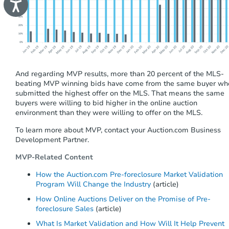
A
c
c
e
s
s
i
b
i
And regarding MVP results, more than 20 percent of the MLS-
l
beating MVP winning bids have come from the same buyer wh
i
t
submitted the highest offer on the MLS. That means the same
y
buyers were willing to bid higher in the online auction
environment than they were willing to offer on the MLS.
To learn more about MVP, contact your Auction.com Business
Develop
ment
Partner.
MVP-Related Content
How the Auction.com Pre-foreclosure Market Validation
Program Will Change the Industry
(article)
How Online Auctions Deliver on the Promise of Pre-
foreclosure Sales
(article)
What Is Market Validation and How Will It Help Prevent