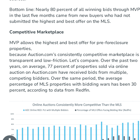
Bottom line:
Nearly 80 percent of all winning bids through MVP
in the last five months came from new buyers who had not
submitted the highest and best offer on the MLS.
Competitive Marketplace
MVP allows the highest and best offer for pre-foreclosure
properties
,
because
Auction.com’s
consistently
competitive
marketplace
is
transparent and
low-friction
.
Let’s compare.
Over the past two
years
,
on average, 77 percent of properties sold via online
auction on Auction.com have received bids from multiple,
competing bidders. Over the same period, the average
percentage of MLS properties with bidding wars has been 30
percent, according to data from Redfin.