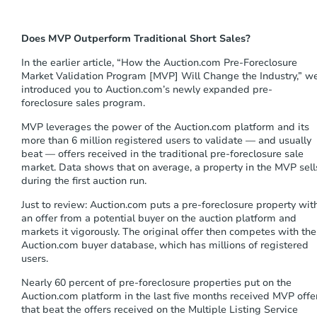
s
t
e
Does MVP Outperform Traditional Short Sales?
m
.
In the
earlier
article, “How the Auction.com Pre-Foreclosure
Market Validation Program
[MVP]
Will Change the Industry,” w
introduce
d
you to
Auction.com
’s
newly expanded
pre-
foreclosure
sales
program.
MVP
leverages the power of the Auction.com platform and its
more than 6 million registered users to validate — and usually
beat — offers received in the traditional pre-foreclosure sale
market. Data shows that on average, a property in the MVP sell
during the first auction
run
.
Just to review:
A
uction
.com puts a
pre-foreclosure
property wit
an
o
ffer from a potential buyer on the auction platform and
market
s
it
vigorously
. The original offer then competes with the
Auction.com buyer database, which has millions of registered
users.
Nearly 60 percent of pre-foreclosure properties put on the
Auction.com platform in the last five months received MVP offe
that beat the offers received on the Multiple Listing Service