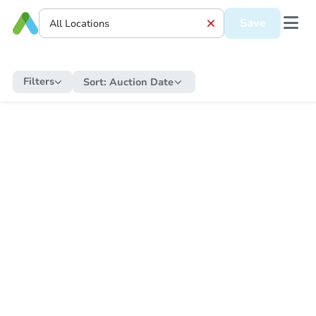
Save
Filters
Sort:
Auction Date