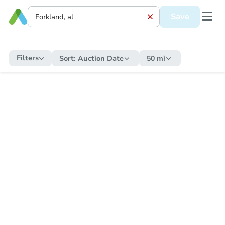
Save
Filters
Sort:
Auction Date
50 mi