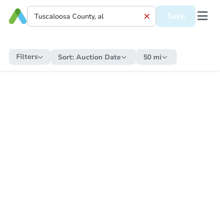
Save
Filters
Sort:
Auction Date
50 mi