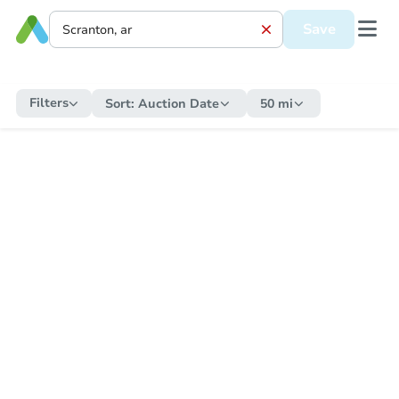
Save
Filters
Sort:
Auction Date
50 mi