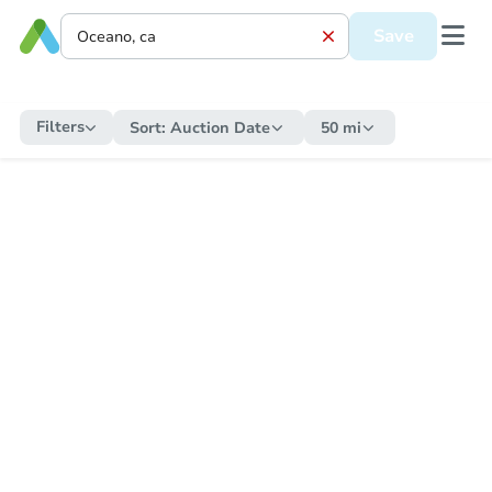
Save
Filters
Sort:
Auction Date
50 mi