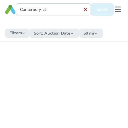
Save
Filters
Sort:
Auction Date
50 mi