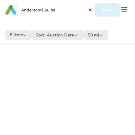
Save
Filters
Sort:
Auction Date
50 mi