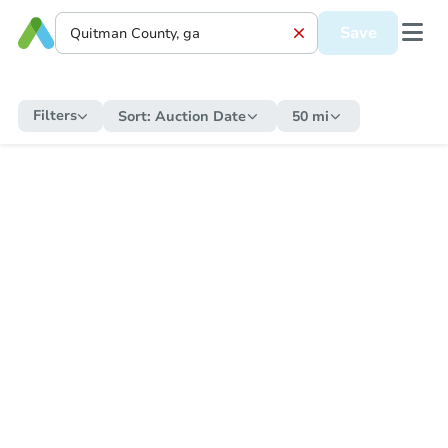
Save
Filters
Sort:
Auction Date
50 mi