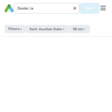
Save
Filters
Sort:
Auction Date
50 mi