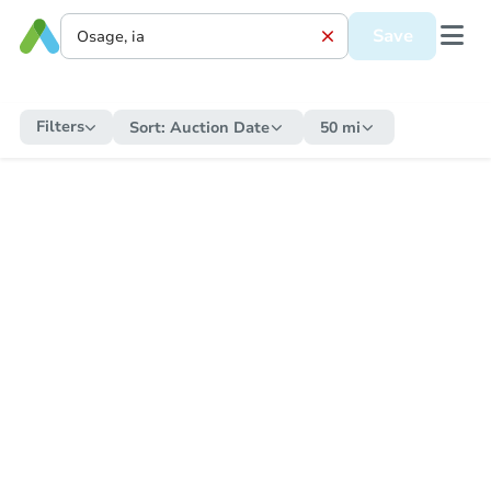
Save
Filters
Sort:
Auction Date
50 mi