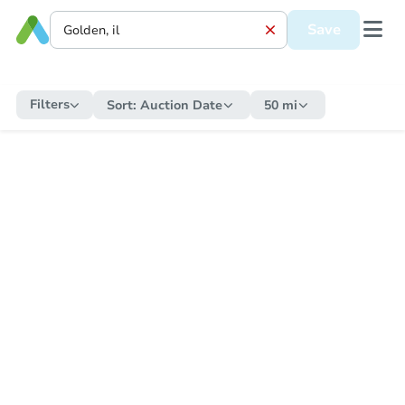
Save
Filters
Sort:
Auction Date
50 mi