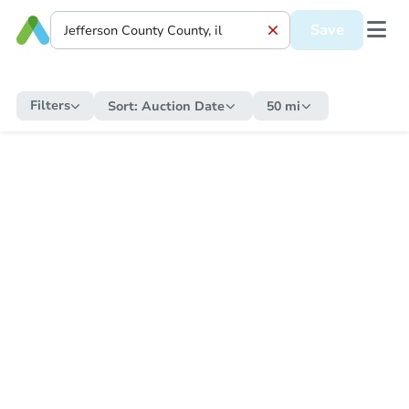
Save
Filters
Sort:
Auction Date
50 mi