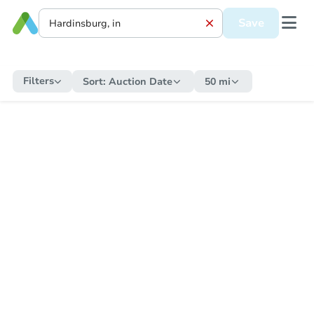
Save
Filters
Sort:
Auction Date
50 mi