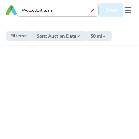
Save
Filters
Sort:
Auction Date
50 mi