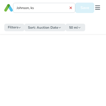
Save
Filters
Sort:
Auction Date
50 mi