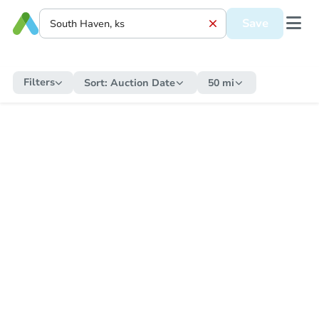
Save
Filters
Sort:
Auction Date
50 mi