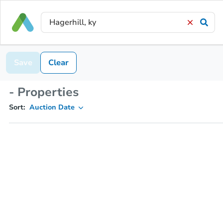
Save
Clear
- Properties
Sort:
Auction Date