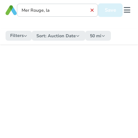
Save
Filters
Sort:
Auction Date
50 mi