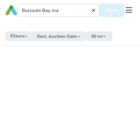
Save
Filters
Sort:
Auction Date
50 mi