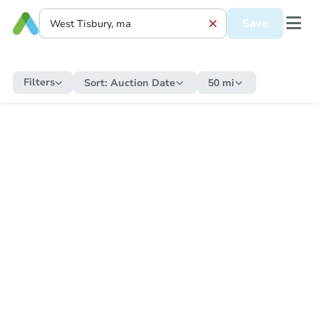
Save
Filters
Sort:
Auction Date
50 mi