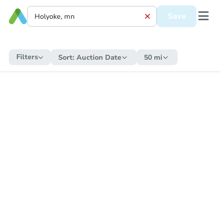
Save
Filters
Sort:
Auction Date
50 mi