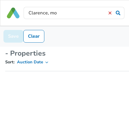
Save
Clear
- Properties
Sort:
Auction Date