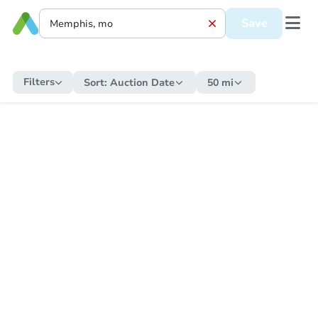
Save
Filters
Sort:
Auction Date
50 mi