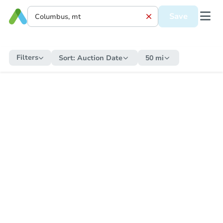
Save
Filters
Sort:
Auction Date
50 mi