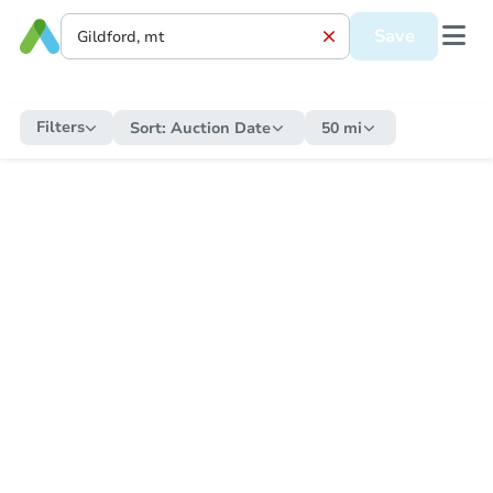
Save
Filters
Sort:
Auction Date
50 mi