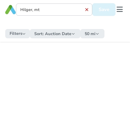
Save
Filters
Sort:
Auction Date
50 mi