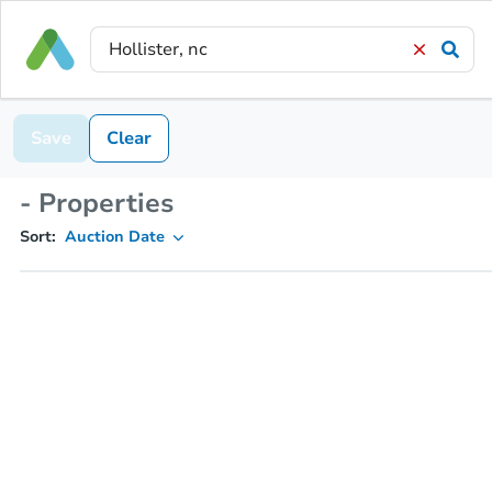
Save
Clear
- Properties
Sort:
Auction Date