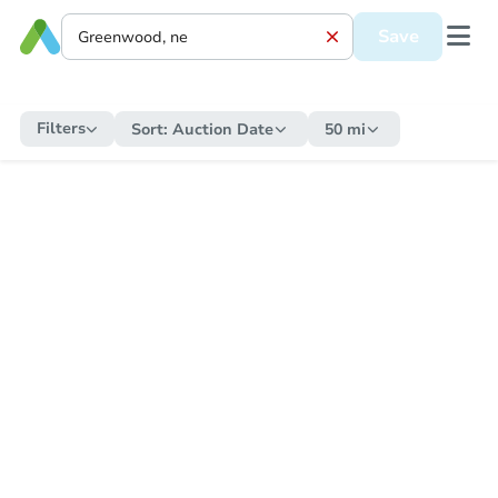
Save
Filters
Sort:
Auction Date
50 mi