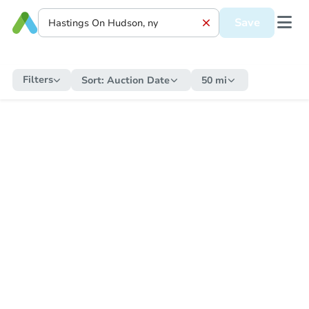
Save
Filters
Sort:
Auction Date
50 mi