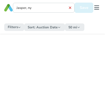
Save
Filters
Sort:
Auction Date
50 mi