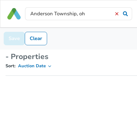
Save
Clear
- Properties
Sort:
Auction Date