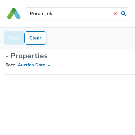
Save
Clear
- Properties
Sort:
Auction Date