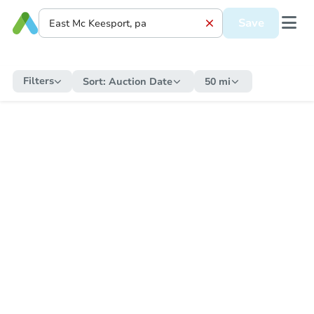
Save
Filters
Sort:
Auction Date
50 mi