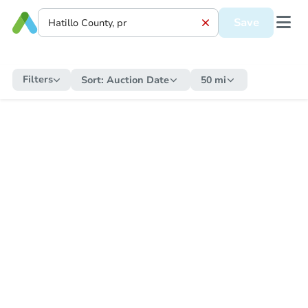
Save
Filters
Sort:
Auction Date
50 mi