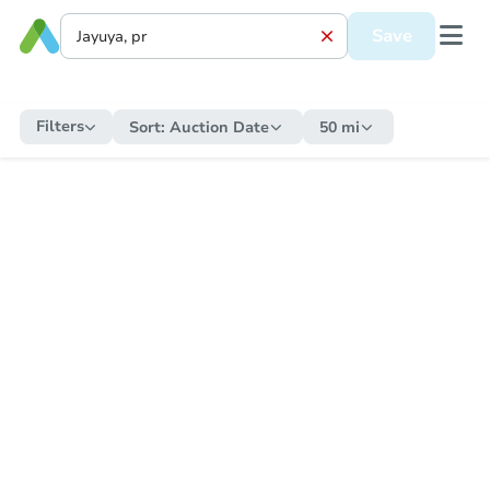
Save
Filters
Sort:
Auction Date
50 mi