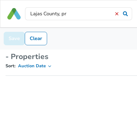
Save
Clear
- Properties
Sort:
Auction Date