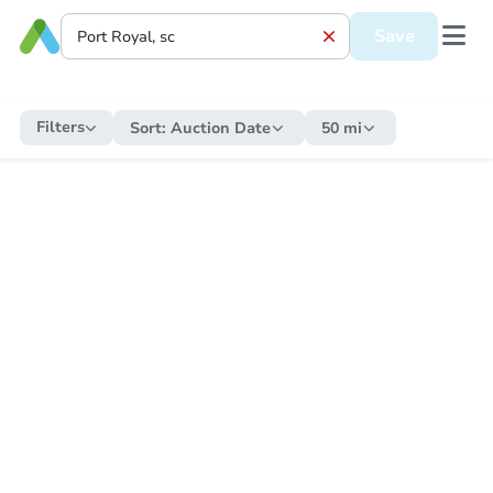
Save
Filters
Sort:
Auction Date
50 mi