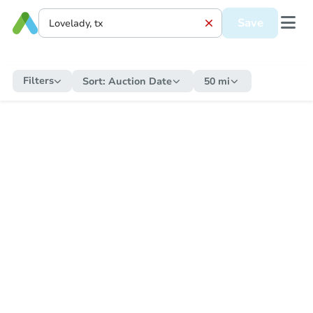
Save
Filters
Sort:
Auction Date
50 mi