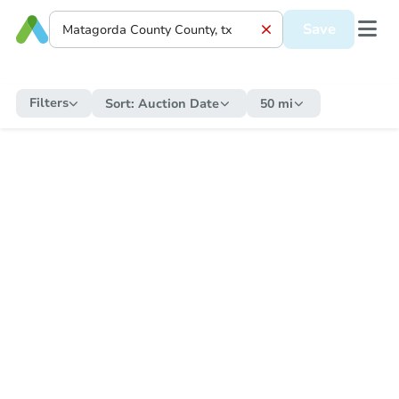
Save
Filters
Sort:
Auction Date
50 mi