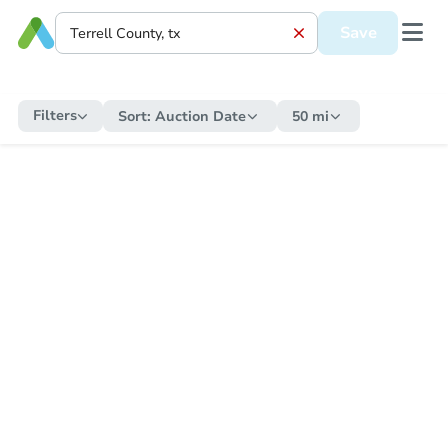
Save
Filters
Sort:
Auction Date
50 mi