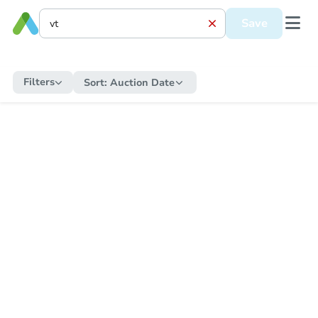
Save
Filters
Sort:
Auction Date