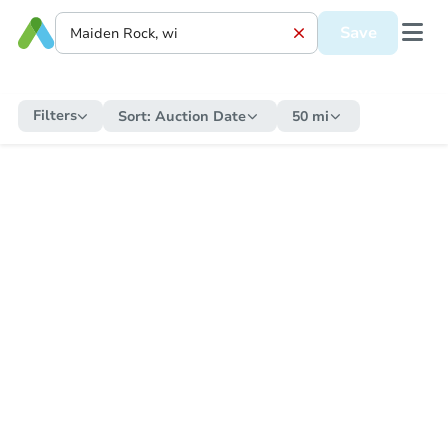
Save
Filters
Sort:
Auction Date
50 mi