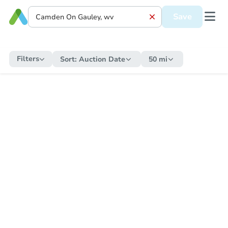
Save
Filters
Sort:
Auction Date
50 mi