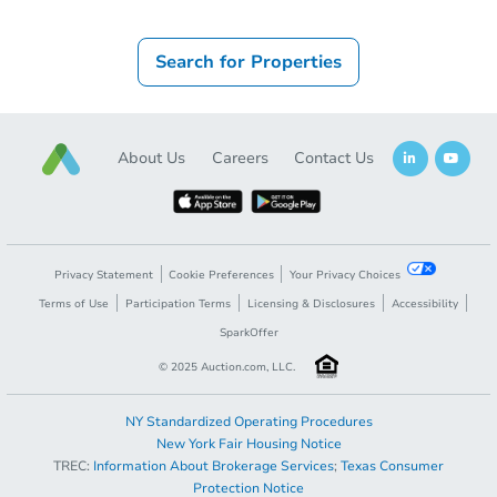
Search for Properties
About Us
Careers
Contact Us
Privacy Statement
Cookie Preferences
Your Privacy Choices
Terms of Use
Participation Terms
Licensing & Disclosures
Accessibility
SparkOffer
© 2025 Auction.com, LLC.
NY Standardized Operating Procedures
New York Fair Housing Notice
TREC:
Information About Brokerage Services
;
Texas Consumer
Protection Notice