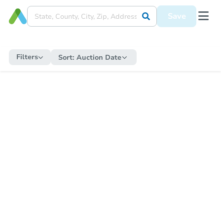
Save
Filters
Sort:
Auction Date