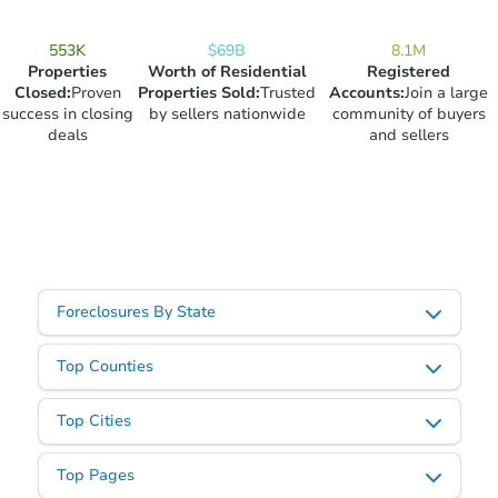
553K
$69B
8.1M
Properties
Worth of Residential
Registered
Closed
:
Proven
Properties Sold
:
Trusted
Accounts
:
Join a large
success in closing
by sellers nationwide
community of buyers
deals
and sellers
Foreclosures By State
Top Counties
Top Cities
Top Pages