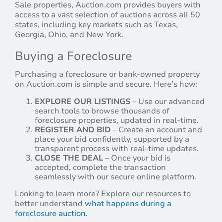
Sale properties, Auction.com provides buyers with
access to a vast selection of auctions across all 50
states, including key markets such as Texas,
Georgia, Ohio, and New York.
Buying a Foreclosure
Purchasing a foreclosure or bank-owned property
on Auction.com is simple and secure. Here’s how:
EXPLORE OUR LISTINGS
– Use our advanced
search tools to browse thousands of
foreclosure properties, updated in real-time.
REGISTER AND BID
– Create an account and
place your bid confidently, supported by a
transparent process with real-time updates.
CLOSE THE DEAL
– Once your bid is
accepted, complete the transaction
seamlessly with our secure online platform.
Looking to learn more? Explore our resources to
better understand
what happens during a
foreclosure auction.