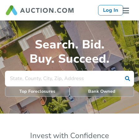
Log In
Search. Bid.
Buy. Succeed.
Top Foreclosures
Bank Owned
Invest with Confidence