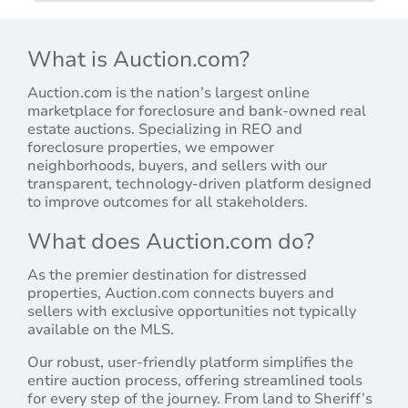
What is Auction.com?
Auction.com is the nation’s largest online
marketplace for foreclosure and bank-owned real
estate auctions. Specializing in REO and
foreclosure properties, we empower
neighborhoods, buyers, and sellers with our
transparent, technology-driven platform designed
to improve outcomes for all stakeholders.
What does Auction.com do?
As the premier destination for distressed
properties, Auction.com connects buyers and
sellers with exclusive opportunities not typically
available on the MLS.
Our robust, user-friendly platform simplifies the
entire auction process, offering streamlined tools
for every step of the journey. From land to Sheriff’s