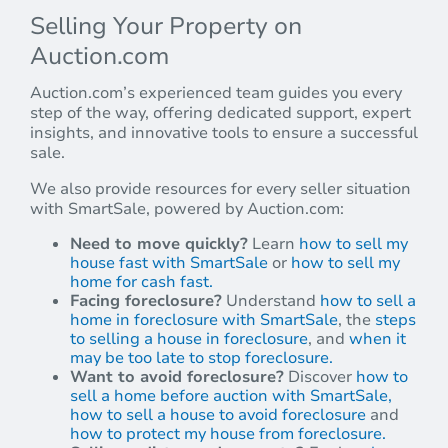
Selling Your Property on
Auction.com
Auction.com’s experienced team guides you every
step of the way, offering dedicated support, expert
insights, and innovative tools to ensure a successful
sale.
We also provide resources for every seller situation
with SmartSale, powered by Auction.com:
Need to move quickly?
Learn
how to sell my
house fast with SmartSale
or
how to sell my
home for cash fast.
Facing foreclosure?
Understand
how to sell a
home in foreclosure with SmartSale
, the
steps
to selling a house in foreclosure
, and
when it
may be too late to stop foreclosure.
Want to avoid foreclosure?
Discover
how to
sell a home before auction with SmartSale,
how to sell a house to avoid foreclosure
and
how to protect my house from foreclosure.