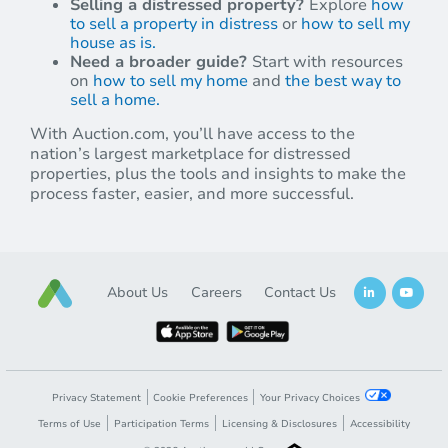
Selling a distressed property?
Explore
how
to sell a property in distress
or
how to sell my
house as is.
Need a broader guide?
Start with resources
on
how to sell my home
and
the best way to
sell a home.
With Auction.com, you’ll have access to the
nation’s largest marketplace for distressed
properties, plus the tools and insights to make the
process faster, easier, and more successful.
About Us
Careers
Contact Us
Privacy Statement
Cookie Preferences
Your Privacy Choices
Terms of Use
Participation Terms
Licensing & Disclosures
Accessibility