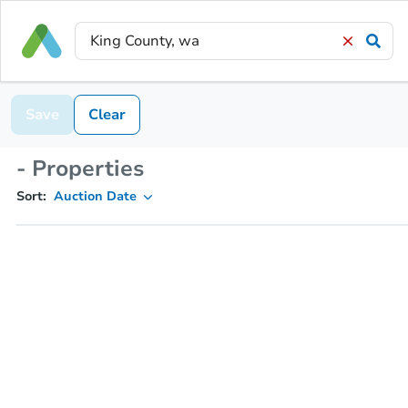
Save
Clear
- Properties
Sort:
Auction Date